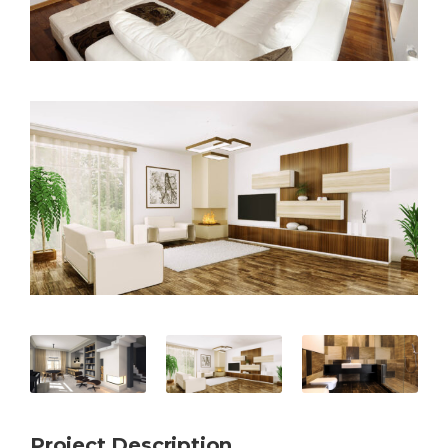
Project Description