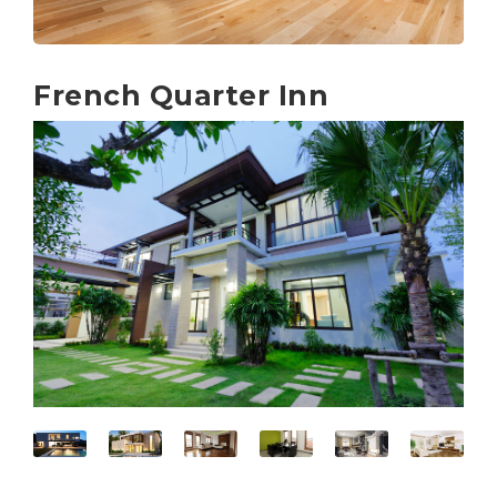
French Quarter Inn