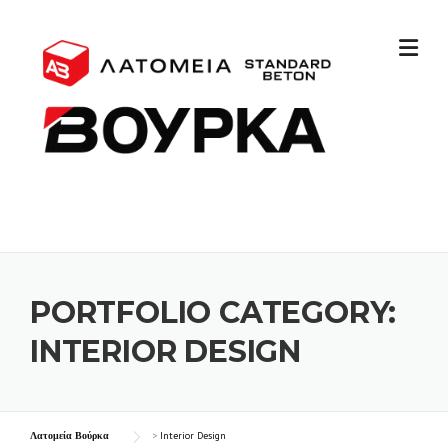
PORTFOLIO CATEGORY:
INTERIOR DESIGN
Λατομεία Βούρκα
>
Interior Design