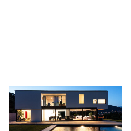
Phasellus at quam id elit hendrerit semper feugiat id nunc.
Duis semper lacus scelerisque, aliquam leo quis, porttitor leo.
Morbi quis justo velit. Duis semper lacus scelerisque, aliquam
leo quis, porttitor leo. Etiam lobortis dapibus libero vel
porttitor. Nulla tempor elit nec feugiat tempus.Phasellus at
quam id elit hendrerit semper feugiat id nunc. Morbi quis justo
velit. Duis semper lacus scelerisque, aliquam leo quis, porttitor
leo. Fusce lectus ex, pretium efficitur suscipit sed, faucibus vel
elit