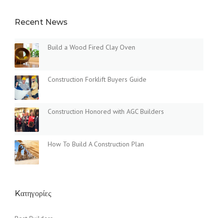
Recent News
Build a Wood Fired Clay Oven
Construction Forklift Buyers Guide
Construction Honored with AGC Builders
How To Build A Construction Plan
Kατηγορίες