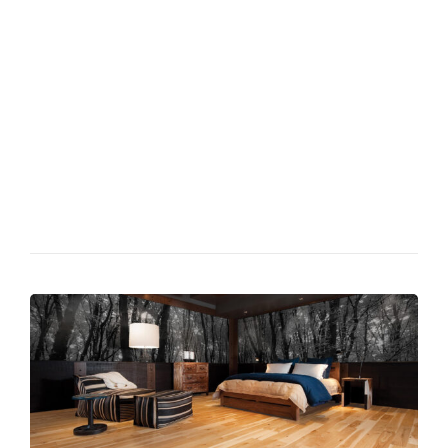
Phasellus at quam id elit hendrerit semper feugiat id nunc.
Duis semper lacus scelerisque, aliquam leo quis, porttitor leo.
Morbi quis justo velit. Duis semper lacus scelerisque, aliquam
leo quis, porttitor leo. Etiam lobortis dapibus libero vel
porttitor. Nulla tempor elit nec feugiat tempus.Phasellus at
quam id elit hendrerit semper feugiat id nunc. Morbi quis justo
velit. Duis semper lacus scelerisque, aliquam leo quis, porttitor
leo. Fusce lectus ex, pretium efficitur suscipit sed, faucibus vel
elit