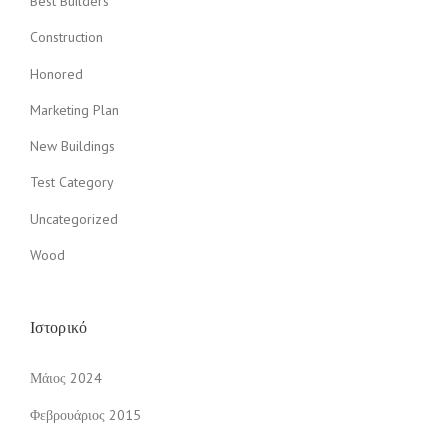
Best Builders
Construction
Honored
Marketing Plan
New Buildings
Test Category
Uncategorized
Wood
Ιστορικό
Μάιος 2024
Φεβρουάριος 2015