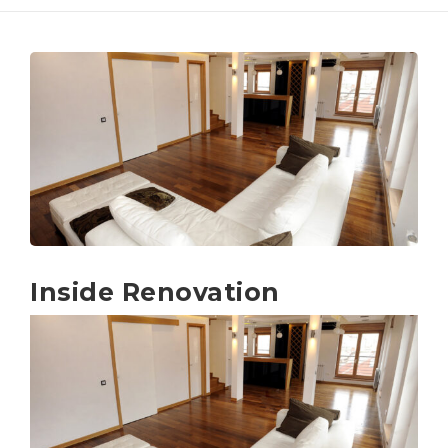
Inside Renovation