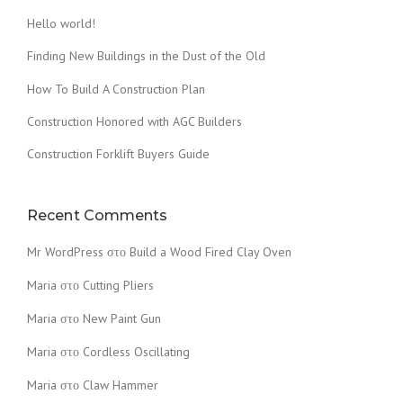
Hello world!
Finding New Buildings in the Dust of the Old
How To Build A Construction Plan
Construction Honored with AGC Builders
Construction Forklift Buyers Guide
Recent Comments
Mr WordPress
στο
Build a Wood Fired Clay Oven
Maria
στο
Cutting Pliers
Maria
στο
New Paint Gun
Maria
στο
Cordless Oscillating
Maria
στο
Claw Hammer