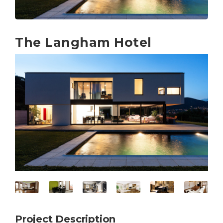
The Langham Hotel
Project Description